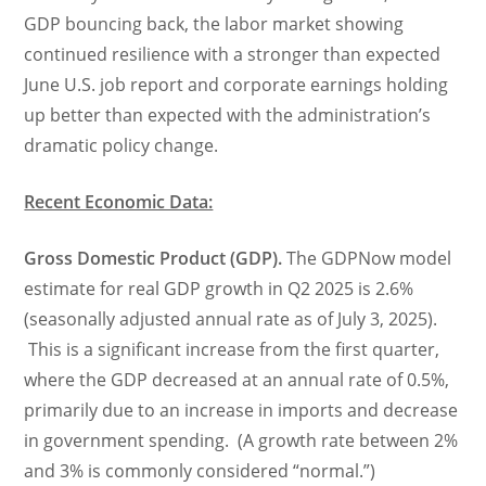
GDP bouncing back, the labor market showing
continued resilience with a stronger than expected
June U.S. job report and corporate earnings holding
up better than expected with the administration’s
dramatic policy change.
Recent Economic Data:
Gross Domestic Product (GDP).
The GDPNow model
estimate for real GDP growth in Q2 2025 is 2.6%
(seasonally adjusted annual rate as of July 3, 2025).
This is a significant increase from the first quarter,
where the GDP decreased at an annual rate of 0.5%,
primarily due to an increase in imports and decrease
in government spending. (A growth rate between 2%
and 3% is commonly considered “normal.”)