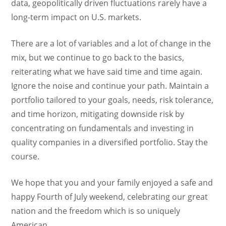
data, geopolitically driven fluctuations rarely have a
long-term impact on U.S. markets.
There are a lot of variables and a lot of change in the
mix, but we continue to go back to the basics,
reiterating what we have said time and time again.
Ignore the noise and continue your path. Maintain a
portfolio tailored to your goals, needs, risk tolerance,
and time horizon, mitigating downside risk by
concentrating on fundamentals and investing in
quality companies in a diversified portfolio. Stay the
course.
We hope that you and your family enjoyed a safe and
happy Fourth of July weekend, celebrating our great
nation and the freedom which is so uniquely
American.