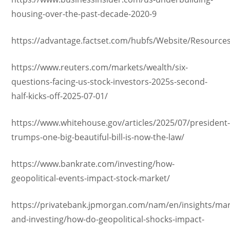
housing-over-the-past-decade-2020-9
https://advantage.factset.com/hubfs/Website/Resourc
https://www.reuters.com/markets/wealth/six-
questions-facing-us-stock-investors-2025s-second-
half-kicks-off-2025-07-01/
https://www.whitehouse.gov/articles/2025/07/president
trumps-one-big-beautiful-bill-is-now-the-law/
https://www.bankrate.com/investing/how-
geopolitical-events-impact-stock-market/
https://privatebank.jpmorgan.com/nam/en/insights/mar
and-investing/how-do-geopolitical-shocks-impact-