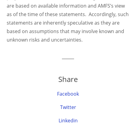
are based on available information and AMFS’s view
as of the time of these statements. Accordingly, such
statements are inherently speculative as they are
based on assumptions that may involve known and
unknown risks and uncertainties.
Share
Facebook
Twitter
Linkedin