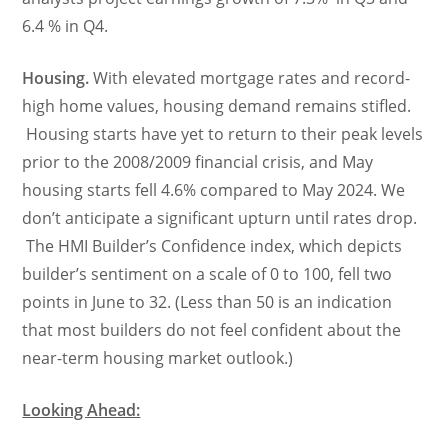
6.4 % in Q4.
Housing.
With elevated mortgage rates and record-
high home values, housing demand remains stifled.
Housing starts have yet to return to their peak levels
prior to the 2008/2009 financial crisis, and May
housing starts fell 4.6% compared to May 2024. We
don’t anticipate a significant upturn until rates drop.
The HMI Builder’s Confidence index, which depicts
builder’s sentiment on a scale of 0 to 100, fell two
points in June to 32. (Less than 50 is an indication
that most builders do not feel confident about the
near-term housing market outlook.)
Looking Ahead: