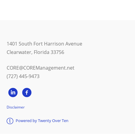
1401 South Fort Harrison Avenue
Clearwater, Florida 33756
CORE@COREManagement.net
(727) 445-9473
Disclaimer
Powered by Twenty Over Ten