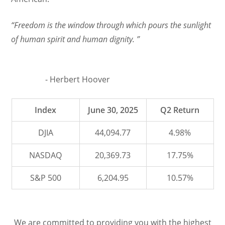
“Freedom is the window through which pours the sunlight
of human spirit and human dignity. ”
- Herbert Hoover
Index
June 30, 2025
Q2 Return
DJIA
44,094.77
4.98%
NASDAQ
20,369.73
17.75%
S&P 500
6,204.95
10.57%
We are committed to providing you with the highest