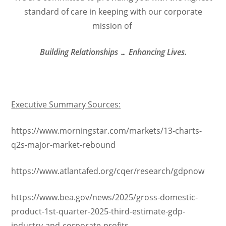
standard of care in keeping with our corporate
mission of
Building Relationships … Enhancing Lives.
Executive Summary Sources:
https://www.morningstar.com/markets/13-charts-
q2s-major-market-rebound
https://www.atlantafed.org/cqer/research/gdpnow
https://www.bea.gov/news/2025/gross-domestic-
product-1st-quarter-2025-third-estimate-gdp-
industry-and-corporate-profits