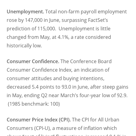
Unemployment.
Total non-farm payroll employment
rose by 147,000 in June, surpassing FactSet’s
prediction of 115,000. Unemployment is little
changed from May, at 4.1%, a rate considered
historically low.
Consumer Confidence.
The Conference Board
Consumer Confidence Index, an indication of
consumer attitudes and buying intentions,
decreased 5.4 points to 93.0 in June, after steep gains
in May, ending Q2 near March’s four-year low of 92.9.
(1985 benchmark: 100)
Consumer Price Index (CPI).
The CPI for All Urban
Consumers (CPI-U), a measure of inflation which