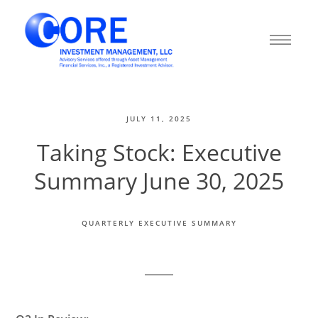
JULY 11, 2025
Taking Stock: Executive
Summary June 30, 2025
QUARTERLY EXECUTIVE SUMMARY