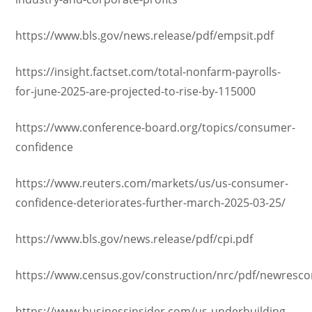
https://www.bls.gov/news.release/pdf/empsit.pdf
https://insight.factset.com/total-nonfarm-payrolls-
for-june-2025-are-projected-to-rise-by-115000
https://www.conference-board.org/topics/consumer-
confidence
https://www.reuters.com/markets/us/us-consumer-
confidence-deteriorates-further-march-2025-03-25/
https://www.bls.gov/news.release/pdf/cpi.pdf
https://www.census.gov/construction/nrc/pdf/newresco
https://www.businessinsider.com/us-underbuilding-