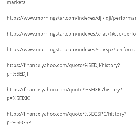
markets
https://www.morningstar.com/indexes/dji/!dji/performa
https://www.morningstar.com/indexes/xnas/@cco/perf
https://www.morningstar.com/indexes/spi/spx/perform
https://finance.yahoo.com/quote/%5EDJI/history?
p=%5EDJI
https://finance.yahoo.com/quote/%5EIXIC/history?
p=%5EIXIC
https://finance.yahoo.com/quote/%5EGSPC/history?
p=%5EGSPC