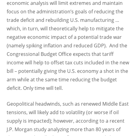
economic analysis will limit extremes and maintain
focus on the administration’s goals of reducing the
trade deficit and rebuilding U.S. manufacturing …
which, in turn, will theoretically help to mitigate the
negative economic impact of a potential trade war
(namely spiking inflation and reduced GDP). And the
Congressional Budget Office expects that tariff
income will help to offset tax cuts included in the new
bill – potentially giving the U.S. economy a shot in the
arm while at the same time reducing the budget
deficit. Only time will tell.
Geopolitical headwinds, such as renewed Middle East
tensions, will likely add to volatility (or worse if oil
supply is impacted); however, according to a recent
J.P. Morgan study analyzing more than 80 years of