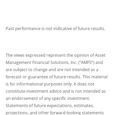
Past performance is not indicative of future results.
The views expressed represent the opinion of Asset
Management Financial Solutions, Inc. (“AMFS”) and
are subject to change and are not intended as a
forecast or guarantee of future results. This material
is for informational purposes only. It does not
constitute investment advice and is not intended as
an endorsement of any specific investment.
Statements of future expectations, estimates,
projections, and other forward-looking statements