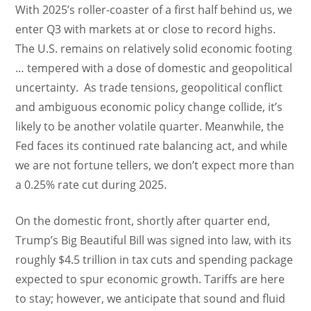
With 2025’s roller-coaster of a first half behind us, we
enter Q3 with markets at or close to record highs.
The U.S. remains on relatively solid economic footing
… tempered with a dose of domestic and geopolitical
uncertainty. As trade tensions, geopolitical conflict
and ambiguous economic policy change collide, it’s
likely to be another volatile quarter. Meanwhile, the
Fed faces its continued rate balancing act, and while
we are not fortune tellers, we don’t expect more than
a 0.25% rate cut during 2025.
On the domestic front, shortly after quarter end,
Trump’s Big Beautiful Bill was signed into law, with its
roughly $4.5 trillion in tax cuts and spending package
expected to spur economic growth. Tariffs are here
to stay; however, we anticipate that sound and fluid