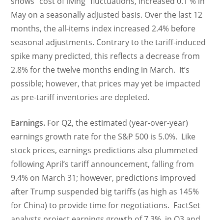
shows “cost of living” fluctuations, increased 0.1 % in
May on a seasonally adjusted basis. Over the last 12
months, the all-items index increased 2.4% before
seasonal adjustments. Contrary to the tariff-induced
spike many predicted, this reflects a decrease from
2.8% for the twelve months ending in March. It’s
possible; however, that prices may yet be impacted
as pre-tariff inventories are depleted.
Earnings.
For Q2, the estimated (year-over-year)
earnings growth rate for the S&P 500 is 5.0%. Like
stock prices, earnings predictions also plummeted
following April’s tariff announcement, falling from
9.4% on March 31; however, predictions improved
after Trump suspended big tariffs (as high as 145%
for China) to provide time for negotiations. FactSet
analysts project earnings growth of 7.3% in Q3 and