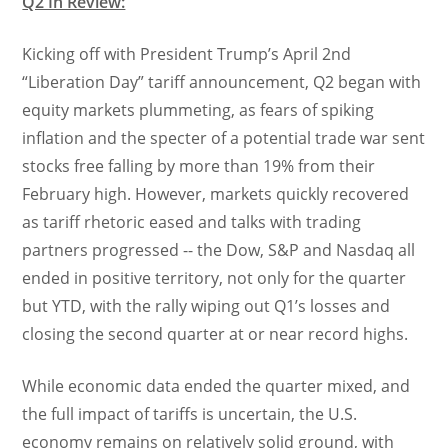
Q2 In Review:
Kicking off with President Trump’s April 2nd
“Liberation Day” tariff announcement, Q2 began with
equity markets plummeting, as fears of spiking
inflation and the specter of a potential trade war sent
stocks free falling by more than 19% from their
February high. However, markets quickly recovered
as tariff rhetoric eased and talks with trading
partners progressed -- the Dow, S&P and Nasdaq all
ended in positive territory, not only for the quarter
but YTD, with the rally wiping out Q1’s losses and
closing the second quarter at or near record highs.
While economic data ended the quarter mixed, and
the full impact of tariffs is uncertain, the U.S.
economy remains on relatively solid ground, with