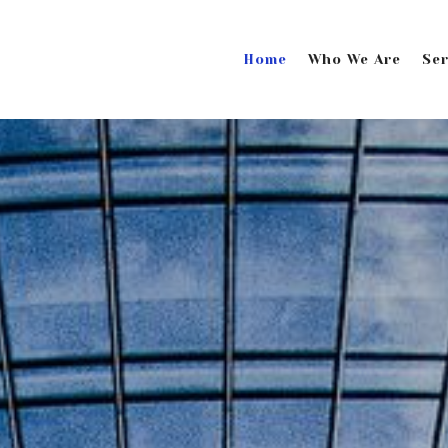
Home
Who We Are
Ser