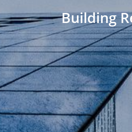
Building R