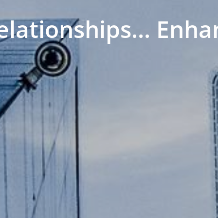
elationships... Enha