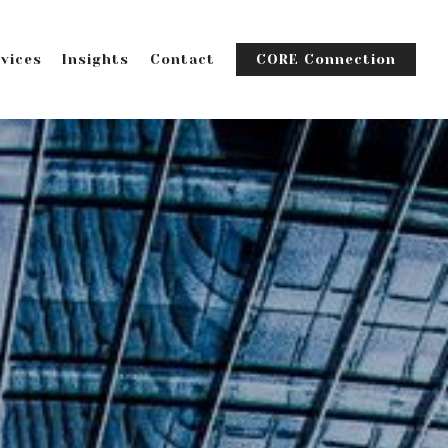
vices
Insights
Contact
CORE Connection