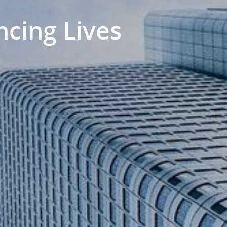
ncing Lives