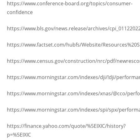
https://www.conference-board.org/topics/consumer-
confidence
https://www.bls.gov/news.release/archives/cpi_0112202
https://www.factset.com/hubfs/Website/Resources%20S
https://www.census.gov/construction/nrc/pdf/newresco
https://www.morningstar.com/indexes/dji/!dji/performa
https://www.morningstar.com/indexes/xnas/@cco/perf
https://www.morningstar.com/indexes/spi/spx/perform
https://finance.yahoo.com/quote/%5EIXIC/history?
p=%5EIXIC