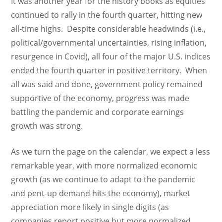
It was another year for the history books as equities
continued to rally in the fourth quarter, hitting new
all-time highs. Despite considerable headwinds (i.e.,
political/governmental uncertainties, rising inflation,
resurgence in Covid), all four of the major U.S. indices
ended the fourth quarter in positive territory. When
all was said and done, government policy remained
supportive of the economy, progress was made
battling the pandemic and corporate earnings
growth was strong.
As we turn the page on the calendar, we expect a less
remarkable year, with more normalized economic
growth (as we continue to adapt to the pandemic
and pent-up demand hits the economy), market
appreciation more likely in single digits (as
companies report positive but more normalized