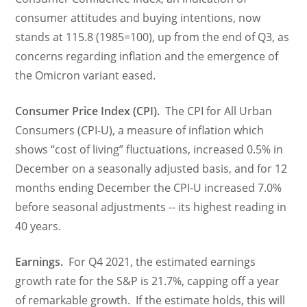
consumer attitudes and buying intentions, now
stands at 115.8 (1985=100), up from the end of Q3, as
concerns regarding inflation and the emergence of
the Omicron variant eased.
Consumer Price Index (CPI).
The CPI for All Urban
Consumers (CPI-U), a measure of inflation which
shows “cost of living” fluctuations, increased 0.5% in
December on a seasonally adjusted basis, and for 12
months ending December the CPI-U increased 7.0%
before seasonal adjustments -- its highest reading in
40 years.
Earnings.
For Q4 2021, the estimated earnings
growth rate for the S&P is 21.7%, capping off a year
of remarkable growth. If the estimate holds, this will