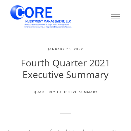
JANUARY 26, 2022
Fourth Quarter 2021
Executive Summary
QUARTERLY EXECUTIVE SUMMARY