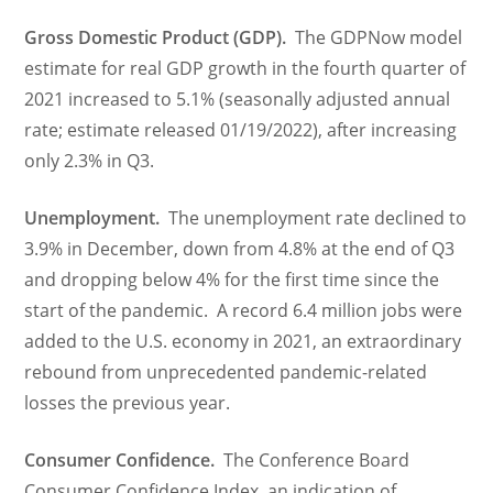
Gross Domestic Product (GDP).
The GDPNow model
estimate for real GDP growth in the fourth quarter of
2021 increased to 5.1% (seasonally adjusted annual
rate; estimate released 01/19/2022), after increasing
only 2.3% in Q3.
Unemployment.
The unemployment rate declined to
3.9% in December, down from 4.8% at the end of Q3
and dropping below 4% for the first time since the
start of the pandemic. A record 6.4 million jobs were
added to the U.S. economy in 2021, an extraordinary
rebound from unprecedented pandemic-related
losses the previous year.
Consumer Confidence.
The Conference Board
Consumer Confidence Index, an indication of