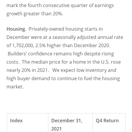
mark the fourth consecutive quarter of earnings
growth greater than 20%.
Housing.
Privately-owned housing starts in
December were at a seasonally adjusted annual rate
of 1,702,000, 2.5% higher than December 2020.
Builders’ confidence remains high despite rising
costs. The median price for a home in the U.S. rose
nearly 20% in 2021. We expect low inventory and
high buyer demand to continue to fuel the housing
market.
Index
December 31,
Q4 Return
2021