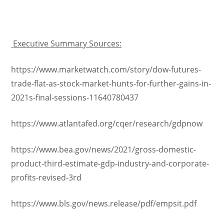
Executive Summary Sources:
https://www.marketwatch.com/story/dow-futures-
trade-flat-as-stock-market-hunts-for-further-gains-in-
2021s-final-sessions-11640780437
https://www.atlantafed.org/cqer/research/gdpnow
https://www.bea.gov/news/2021/gross-domestic-
product-third-estimate-gdp-industry-and-corporate-
profits-revised-3rd
https://www.bls.gov/news.release/pdf/empsit.pdf