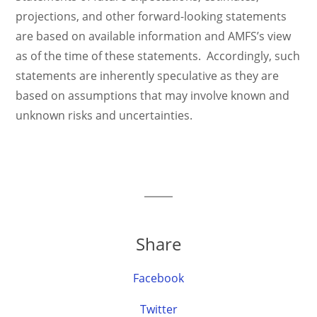
projections, and other forward-looking statements
are based on available information and AMFS’s view
as of the time of these statements. Accordingly, such
statements are inherently speculative as they are
based on assumptions that may involve known and
unknown risks and uncertainties.
Share
Facebook
Twitter