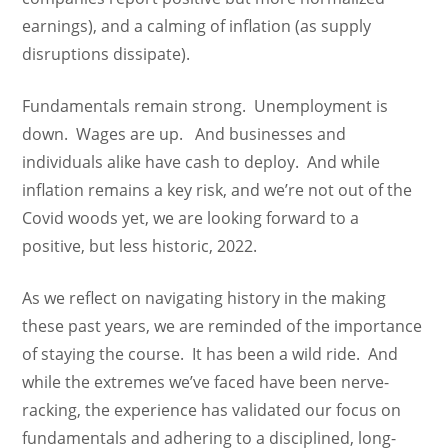
earnings), and a calming of inflation (as supply
disruptions dissipate).
Fundamentals remain strong. Unemployment is
down. Wages are up. And businesses and
individuals alike have cash to deploy. And while
inflation remains a key risk, and we’re not out of the
Covid woods yet, we are looking forward to a
positive, but less historic, 2022.
As we reflect on navigating history in the making
these past years, we are reminded of the importance
of staying the course. It has been a wild ride. And
while the extremes we’ve faced have been nerve-
racking, the experience has validated our focus on
fundamentals and adhering to a disciplined, long-