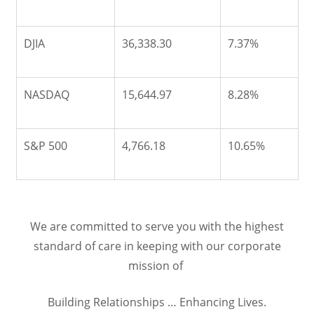
DJIA
36,338.30
7.37%
NASDAQ
15,644.97
8.28%
S&P 500
4,766.18
10.65%
We are committed to serve you with the highest
standard of care in keeping with our corporate
mission of
Building Relationships … Enhancing Lives.