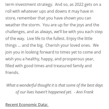
term investment strategy. And so, as 2022 gets on a
roll with whatever ups and downs it may have in
store, remember that you have shown you can
weather the storm. You are up for the joys and the
challenges, and as always, we’ll be with you each step
of the way. Live life to the fullest. Enjoy the little
things … and the big. Cherish your loved ones. We
join you in looking forward to times yet to come and
wish you a healthy, happy, and prosperous year,
filled with good times and treasured family and
friends.
What a wonderful thought it is that some of the best days
of our lives haven’t happened yet. - Ann Frank
Recent Economic Data: