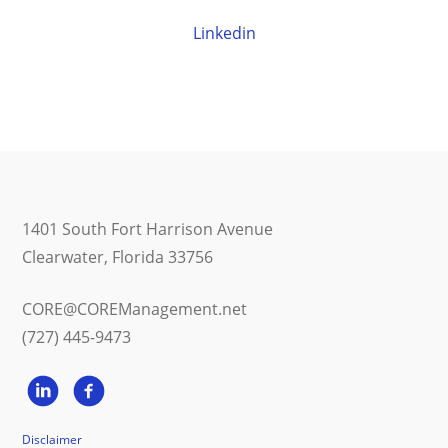
Linkedin
1401 South Fort Harrison Avenue
Clearwater, Florida 33756
CORE@COREManagement.net
(727) 445-9473
Disclaimer