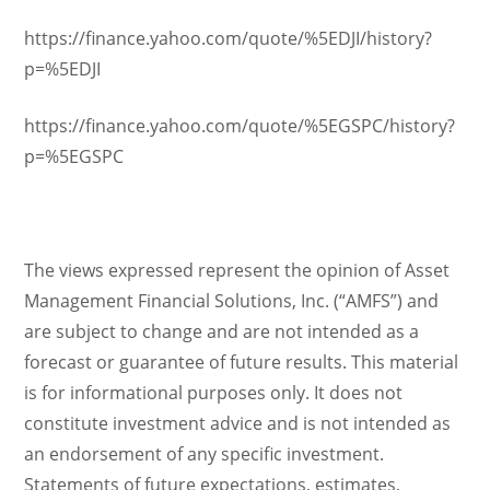
https://finance.yahoo.com/quote/%5EDJI/history?
p=%5EDJI
https://finance.yahoo.com/quote/%5EGSPC/history?
p=%5EGSPC
The views expressed represent the opinion of Asset
Management Financial Solutions, Inc. (“AMFS”) and
are subject to change and are not intended as a
forecast or guarantee of future results. This material
is for informational purposes only. It does not
constitute investment advice and is not intended as
an endorsement of any specific investment.
Statements of future expectations, estimates,